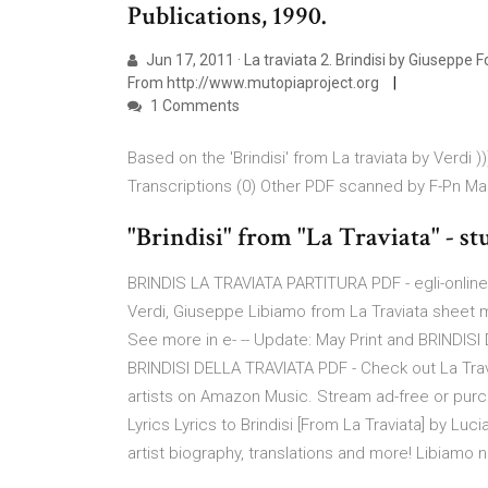
Publications, 1990.
Jun 17, 2011 · La traviata 2. Brindisi by Giuseppe
From http://www.mutopiaproject.org
1 Comments
Based on the 'Brindisi' from La traviata by Verdi
Transcriptions (0) Other PDF scanned by F-Pn Mas
"Brindisi" from "La Traviata" - st
BRINDIS LA TRAVIATA PARTITURA PDF - egli-onlin
Verdi, Giuseppe Libiamo from La Traviata sheet m
See more in e- -- Update: May Print and BRINDISI
BRINDISI DELLA TRAVIATA PDF - Check out La Traviata
artists on Amazon Music. Stream ad-free or purc
Lyrics Lyrics to Brindisi [From La Traviata] by Luc
artist biography, translations and more! Libiamo ne' 