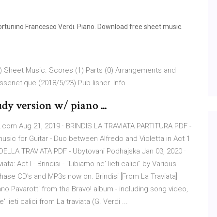
 Fortunino Francesco Verdi. Piano. Download free sheet music.
 ))) Sheet Music. Scores (1) Parts (0) Arrangements and
senetique (2018/5/23) Pub lisher. Info.
udy version w/ piano ...
e.com Aug 21, 2019 · BRINDIS LA TRAVIATA PARTITURA PDF -
usic for Guitar - Duo between Alfredo and Violetta in Act 1
 DELLA TRAVIATA PDF - Ubytovani Podhajska Jan 03, 2020 ·
: Act I - Brindisi - "Libiamo ne' lieti calici" by Various
hase CD's and MP3s now on. Brindisi [From La Traviata]
iano Pavarotti from the Bravo! album - including song video,
lieti calici from La traviata (G. Verdi ...