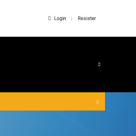
Login
Resister
|