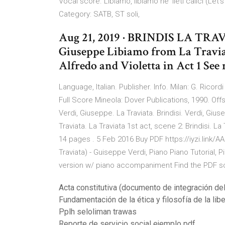
Vocal score. Libiamo, libiamo ne' lieti calici (Le
Category: SATB, ST soli,
Aug 21, 2019 · BRINDIS LA TR
Giuseppe Libiamo from La Travia
Alfredo and Violetta in Act 1 See
Language, Italian. Publisher. Info. Milan: G. Ricordi
Full Score Mineola: Dover Publications, 1990
Verdi, Giuseppe. La Traviata. Brindisi. Verdi, Giu
Traviata. La Traviata 1st act, scene 2: Brindisi.
14 pages . 5 Feb 2016 Buy PDF https://iyzi.link
Traviata) - Guiseppe Verdi, Piano Piano Tutorial, 
version w/ piano accompaniment Find the PDF score
Acta constitutiva (documento de integración del
Fundamentación de la ética y filosofía de la lib
Pplh seloliman trawas
Reporte de servicio social ejemplo pdf