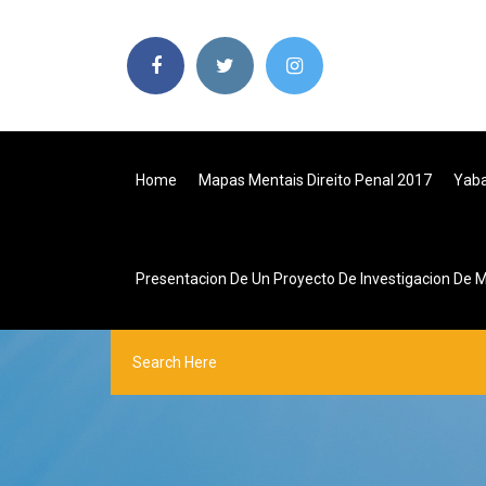
Home
Mapas Mentais Direito Penal 2017
Yaba
Presentacion De Un Proyecto De Investigacion De 