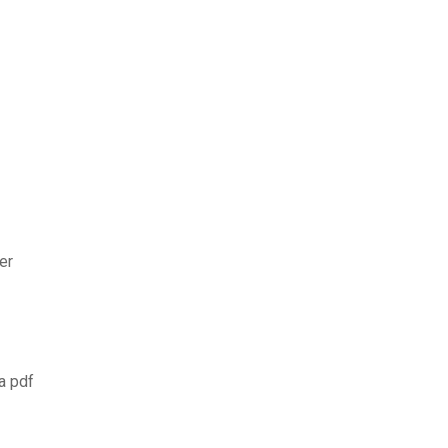
er
a pdf