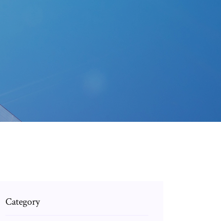
Category