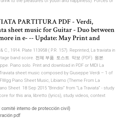
t's drink to the pleasures of youth and happiness). Forces or
AVIATA PARTITURA PDF - Verdi,
ta sheet music for Guitar - Duo between
 more in e- -- Update: May Print and
 & C., 1914. Plate 113958 ( P.R. 157). Reprinted, La traviata in
. Offstage band score. 전체 부품. 토스트. 악보 (PDF). 원본:
seppe. Piano solo. Print and download in PDF or MIDI La
 La Traviata sheet music composed by Giuseppe Verdi – 1 of
/AAFWgg Piano Sheet Music, Libiamo (Theme From La
Piano Sheet 18 Sep 2015 "Brindisi" from "La Traviata" - study
 for this aria, libretto (lyrics), study videos, context
 comité interno de protección civil)
eración pdf