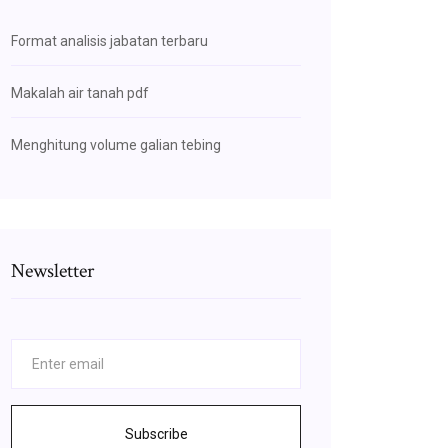
Format analisis jabatan terbaru
Makalah air tanah pdf
Menghitung volume galian tebing
Newsletter
Subscribe