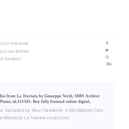
ce for free sheet
you use and like
rt donation."
ndisi from La Traviata by Giuseppe Verdi, SMN Archive
iano; id:325583. Buy fully licensed online digital,
ata. Uploaded by. Alice Caradente. O Mio Babbino Caro
an Mendoza. La Traviata vocal score.