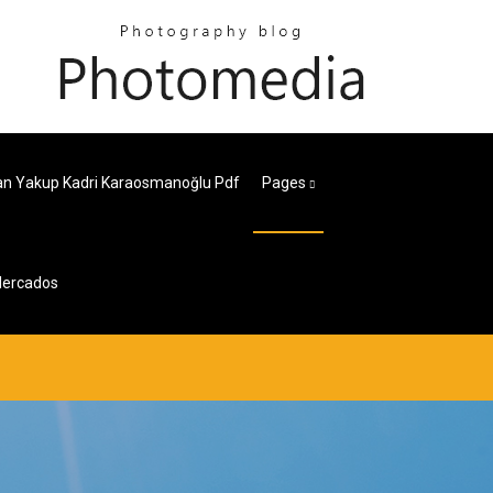
n Yakup Kadri Karaosmanoğlu Pdf
Pages
Mercados