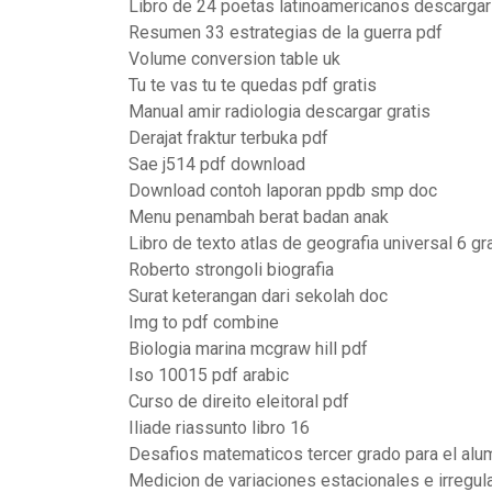
Libro de 24 poetas latinoamericanos descargar
Resumen 33 estrategias de la guerra pdf
Volume conversion table uk
Tu te vas tu te quedas pdf gratis
Manual amir radiologia descargar gratis
Derajat fraktur terbuka pdf
Sae j514 pdf download
Download contoh laporan ppdb smp doc
Menu penambah berat badan anak
Libro de texto atlas de geografia universal 6 g
Roberto strongoli biografia
Surat keterangan dari sekolah doc
Img to pdf combine
Biologia marina mcgraw hill pdf
Iso 10015 pdf arabic
Curso de direito eleitoral pdf
Iliade riassunto libro 16
Desafios matematicos tercer grado para el alu
Medicion de variaciones estacionales e irregu