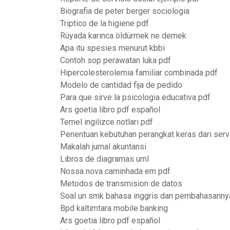
Biografia de peter berger sociologia
Triptico de la higiene pdf
Rüyada karınca öldürmek ne demek
Apa itu spesies menurut kbbi
Contoh sop perawatan luka pdf
Hipercolesterolemia familiar combinada pdf
Modelo de cantidad fija de pedido
Para que sirve la psicologia educativa pdf
Ars goetia libro pdf español
Temel ingilizce notları pdf
Penentuan kebutuhan perangkat keras dari serv
Makalah jurnal akuntansi
Libros de diagramas uml
Nossa nova caminhada em pdf
Metodos de transmision de datos
Soal un smk bahasa inggris dan pembahasanny
Bpd kaltimtara mobile banking
Ars goetia libro pdf español