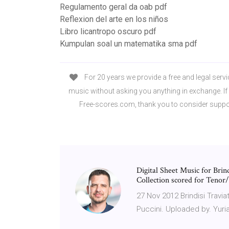
Regulamento geral da oab pdf
Reflexion del arte en los niños
Libro licantropo oscuro pdf
Kumpulan soal un matematika sma pdf
For 20 years we provide a free and legal servi
music without asking you anything in exchange. If 
Free-scores.com, thank you to consider suppo
Digital Sheet Music for Bri
Collection scored for Tenor/P
27 Nov 2012 Brindisi Travi
Puccini. Uploaded by. Yuri