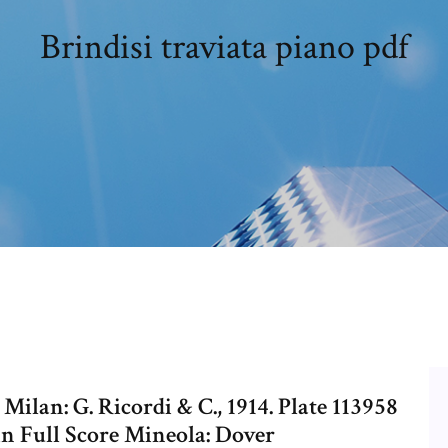
Brindisi traviata piano pdf
 Milan: G. Ricordi & C., 1914. Plate 113958
a in Full Score Mineola: Dover