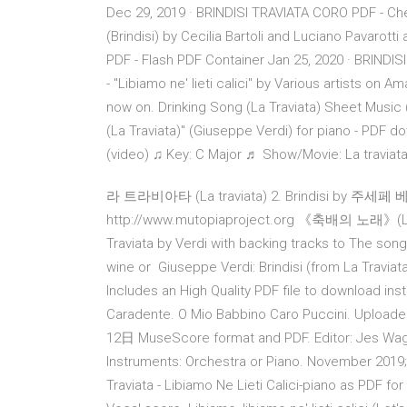
Dec 29, 2019 · BRINDISI TRAVIATA CORO PDF - Check 
(Brindisi) by Cecilia Bartoli and Luciano Pavarot
PDF - Flash PDF Container Jan 25, 2020 · BRINDISI
- "Libiamo ne' lieti calici" by Various artists o
now on. Drinking Song (La Traviata) Sheet Music (P
(La Traviata)" (Giuseppe Verdi) for piano - PDF d
(video) ♫ Key: C Major ♬ Show/Movie: La traviat
라 트라비아타 (La traviata) 2. Brindisi by 주세페 
http://www.mutopiaproject.org 《축배의 노래》(Libiam
Traviata by Verdi with backing tracks to The song 
wine or Giuseppe Verdi: Brindisi (from La Travia
Includes an High Quality PDF file to download inst
Caradente. O Mio Babbino Caro Puccini. Uploade
12日 MuseScore format and PDF. Editor: Jes Wagne
Instruments: Orchestra or Piano. November 201
Traviata - Libiamo Ne Lieti Calici-piano as PDF for f