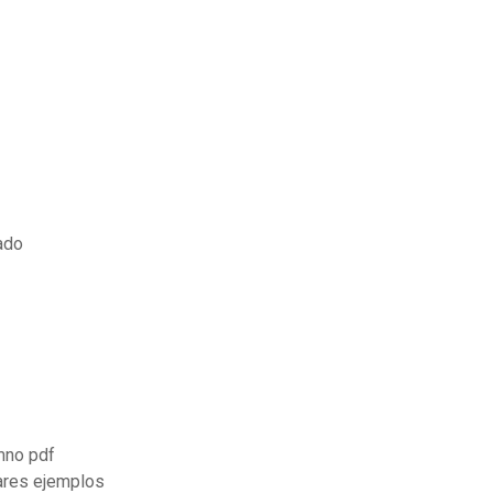
rado
mno pdf
lares ejemplos