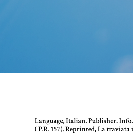
Language, Italian. Publisher. Info.
( P.R. 157). Reprinted, La traviat