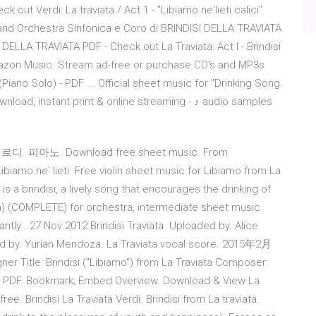
out Verdi: La traviata / Act 1 - "Libiamo ne'lieti calici"
ti and Orchestra Sinfonica e Coro di BRINDISI DELLA TRAVIATA
 DELLA TRAVIATA PDF - Check out La Traviata: Act I - Brindisi
n Amazon Music. Stream ad-free or purchase CD's and MP3s
iano Solo) - PDF ... Official sheet music for "Drinking Song
ownload, instant print & online streaming - ♪ audio samples
a
베르디. 피아노. Download free sheet music. From
o ne' lieti Free violin sheet music for Libiamo from La
is a brindisi, a lively song that encourages the drinking of
ta) (COMPLETE) for orchestra, intermediate sheet music.
antly . 27 Nov 2012 Brindisi Traviata. Uploaded by. Alice
d by. Yurian Mendoza. La Traviata vocal score. 2015年2月
r Title: Brindisi ("Libiamo") from La Traviata Composer:
9; PDF. Bookmark; Embed Overview. Download & View La
ree. Brindisi La Traviata Verdi. Brindisi from La traviata.